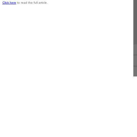
Click here
to read the full article.