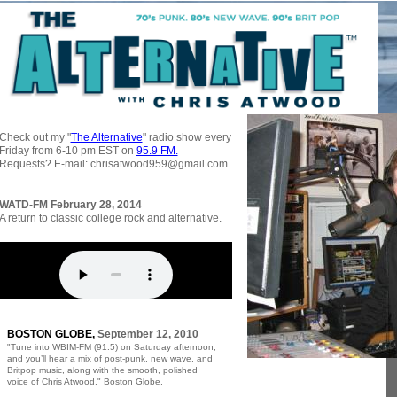
Alternative Underground Radio
Check out my "
The Alternative
" radio show every
Friday from 6-10 pm EST on
95.9 FM
.
Requests? E-mail: chrisatwood959@gmail.com
WATD-FM February 28, 2014
A return to classic college rock and alternative.
BOSTON GLOBE,
September 12, 2010
"Tune into WBIM-FM (91.5) on Saturday afternoon,
and you’ll hear a mix of post-punk, new wave, and
Britpop music, along with the smooth, polished
voice of Chris Atwood." Boston Globe.